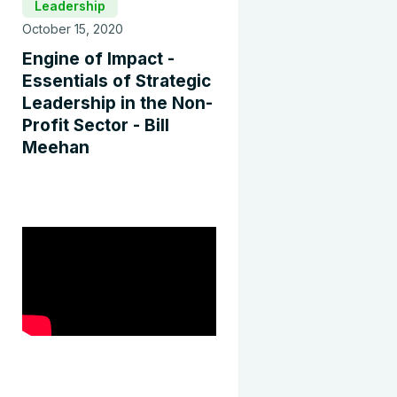
Leadership
October 15, 2020
Engine of Impact -
Essentials of Strategic
Leadership in the Non-
Profit Sector - Bill
Meehan