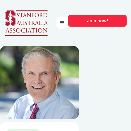
Join now!