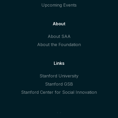
Upcoming Events
About
About SAA
About the Foundation
Links
Stanford University
Stanford GSB
Stanford Center for Social Innovation