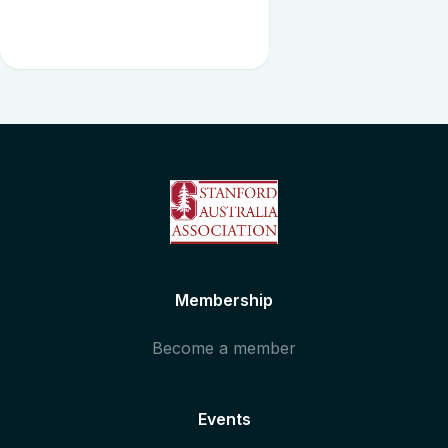
Membership
Become a member
Events